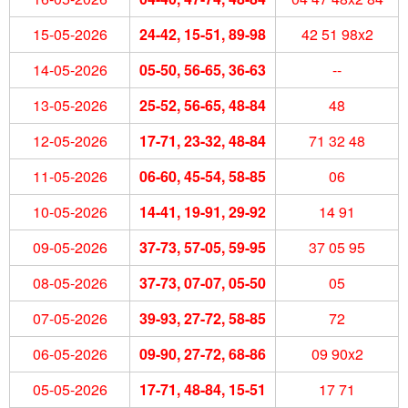
15-05-2026
24-42, 15-51, 89-98
42 51 98x2
14-05-2026
05-50, 56-65, 36-63
--
13-05-2026
25-52, 56-65, 48-84
48
12-05-2026
17-71, 23-32, 48-84
71 32 48
11-05-2026
06-60, 45-54, 58-85
06
10-05-2026
14-41, 19-91, 29-92
14 91
09-05-2026
37-73, 57-05, 59-95
37 05 95
08-05-2026
37-73, 07-07, 05-50
05
07-05-2026
39-93, 27-72, 58-85
72
06-05-2026
09-90, 27-72, 68-86
09 90x2
05-05-2026
17-71, 48-84, 15-51
17 71