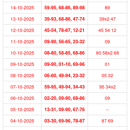
14-10-2025
59-95, 68-86, 89-98
89
13-10-2025
39-93, 68-86, 47-74
39x2 47
12-10-2025
45-54, 78-87, 12-21
45 54 12
11-10-2025
09-90, 56-65, 23-32
09
10-10-2025
08-80, 58-85, 68-86
80 58x2 68
09-10-2025
09-90, 01-10, 69-96
01
08-10-2025
06-60, 49-94, 23-32
05 32
07-10-2025
59-95, 49-94, 34-43
95 34x2
06-10-2025
02-20, 09-90, 68-86
09
05-10-2025
13-31, 09-90, 67-76
--
04-10-2025
03-30, 69-96, 78-87
87 69