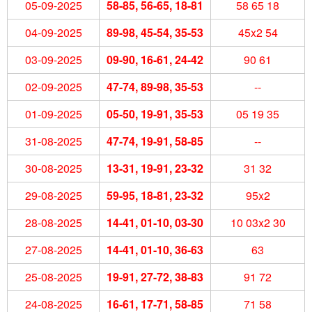
05-09-2025
58-85, 56-65, 18-81
58 65 18
04-09-2025
89-98, 45-54, 35-53
45x2 54
03-09-2025
09-90, 16-61, 24-42
90 61
02-09-2025
47-74, 89-98, 35-53
--
01-09-2025
05-50, 19-91, 35-53
05 19 35
31-08-2025
47-74, 19-91, 58-85
--
30-08-2025
13-31, 19-91, 23-32
31 32
29-08-2025
59-95, 18-81, 23-32
95x2
28-08-2025
14-41, 01-10, 03-30
10 03x2 30
27-08-2025
14-41, 01-10, 36-63
63
25-08-2025
19-91, 27-72, 38-83
91 72
24-08-2025
16-61, 17-71, 58-85
71 58