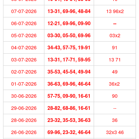
07-07-2026
13-31, 69-96, 48-84
13 96x2
06-07-2026
12-21, 69-96, 09-90
--
05-07-2026
03-30, 05-50, 69-96
03x2
04-07-2026
34-43, 57-75, 19-91
91
03-07-2026
13-31, 17-71, 59-95
13 71
02-07-2026
35-53, 45-54, 49-94
49
01-07-2026
36-63, 69-96, 46-64
36x2
30-06-2026
57-75, 09-90, 16-61
90
29-06-2026
28-82, 68-86, 16-61
--
28-06-2026
23-32, 35-53, 36-63
36
26-06-2026
69-96, 23-32, 46-64
32x3 46