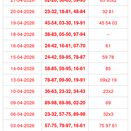
20-04-2026
23-32, 18-81, 48-84
32 81
19-04-2026
45-54, 03-30, 19-91
45 54 03
18-04-2026
38-83, 05-50, 97-94
--
16-04-2026
24-42, 16-61, 07-70
61
15-04-2026
24-42, 59-95, 78-87
59 78
14-04-2026
58-85, 59-95, 16-61
85
13-04-2026
78-87, 09-90, 19-91
09x2 19
10-04-2026
36-63, 23-32, 34-43
23x2
09-04-2026
89-98, 69-96, 02-20
69
06-04-2026
23-32, 57-75, 89-98
32x3
03-04-2026
57-75, 79-97, 16-61
75 97 61