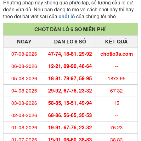
Phương pháp này không quá phức tạp, số lượng cầu lô dự
đoán vừa đủ. Nếu bạn đang tò mò về cách chơi này thì hãy
theo dõi bài viết sau của
chốt lô
của chúng tôi nhé.
CHỐT DÀN LÔ 6 SỐ MIỄN PHÍ
NGÀY
DÀN LÔ 6 SỐ
KẾT QUẢ
07-08-2026
47-74, 18-81, 29-92
chotlo3s.com
06-08-2026
12-21, 09-90, 46-64
--
05-08-2026
18-81, 79-97, 59-95
18x3 95
04-08-2026
29-92, 67-76, 23-32
67 32
03-08-2026
58-85, 15-51, 49-94
15
02-08-2026
68-86, 56-65, 35-53
--
01-08-2026
19-91, 67-76, 23-32
76 23
31-07-2026
19-91, 06-60, 38-83
38 83