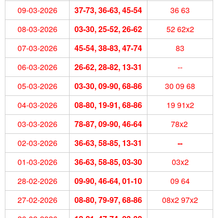
09-03-2026
37-73, 36-63, 45-54
36 63
08-03-2026
03-30, 25-52, 26-62
52 62x2
07-03-2026
45-54, 38-83, 47-74
83
06-03-2026
26-62, 28-82, 13-31
--
05-03-2026
03-30, 09-90, 68-86
30 09 68
04-03-2026
08-80, 19-91, 68-86
19 91x2
03-03-2026
78-87, 09-90, 46-64
78x2
02-03-2026
36-63, 58-85, 13-31
--
01-03-2026
36-63, 58-85, 03-30
03x2
28-02-2026
09-90, 46-64, 01-10
09 64
27-02-2026
08-80, 79-97, 68-86
08x2 97x2