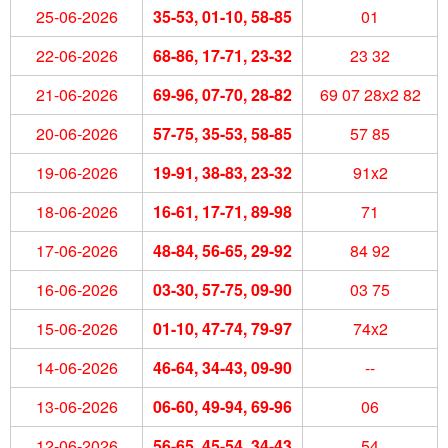
25-06-2026
35-53, 01-10, 58-85
01
22-06-2026
68-86, 17-71, 23-32
23 32
21-06-2026
69-96, 07-70, 28-82
69 07 28x2 82
20-06-2026
57-75, 35-53, 58-85
57 85
19-06-2026
19-91, 38-83, 23-32
91x2
18-06-2026
16-61, 17-71, 89-98
71
17-06-2026
48-84, 56-65, 29-92
84 92
16-06-2026
03-30, 57-75, 09-90
03 75
15-06-2026
01-10, 47-74, 79-97
74x2
14-06-2026
46-64, 34-43, 09-90
--
13-06-2026
06-60, 49-94, 69-96
06
12-06-2026
56-65, 45-54, 34-43
54