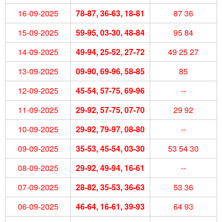
16-09-2025
78-87, 36-63, 18-81
87 36
15-09-2025
59-95, 03-30, 48-84
95 84
14-09-2025
49-94, 25-52, 27-72
49 25 27
13-09-2025
09-90, 69-96, 58-85
85
12-09-2025
45-54, 57-75, 69-96
--
11-09-2025
29-92, 57-75, 07-70
29 92
10-09-2025
29-92, 79-97, 08-80
--
09-09-2025
35-53, 45-54, 03-30
53 54 30
08-09-2025
29-92, 49-94, 16-61
--
07-09-2025
28-82, 35-53, 36-63
53 36
06-09-2025
46-64, 16-61, 39-93
64 93