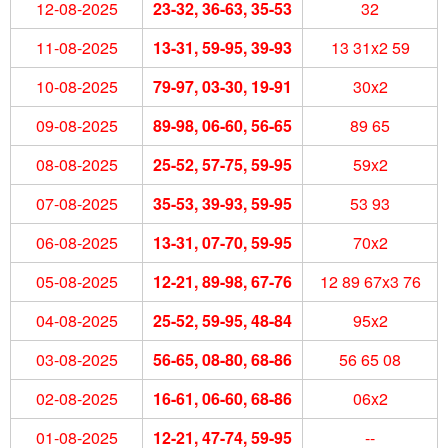
12-08-2025
23-32, 36-63, 35-53
32
11-08-2025
13-31, 59-95, 39-93
13 31x2 59
10-08-2025
79-97, 03-30, 19-91
30x2
09-08-2025
89-98, 06-60, 56-65
89 65
08-08-2025
25-52, 57-75, 59-95
59x2
07-08-2025
35-53, 39-93, 59-95
53 93
06-08-2025
13-31, 07-70, 59-95
70x2
05-08-2025
12-21, 89-98, 67-76
12 89 67x3 76
04-08-2025
25-52, 59-95, 48-84
95x2
03-08-2025
56-65, 08-80, 68-86
56 65 08
02-08-2025
16-61, 06-60, 68-86
06x2
01-08-2025
12-21, 47-74, 59-95
--