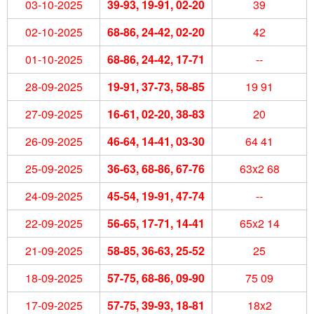
03-10-2025
39-93, 19-91, 02-20
39
02-10-2025
68-86, 24-42, 02-20
42
01-10-2025
68-86, 24-42, 17-71
--
28-09-2025
19-91, 37-73, 58-85
19 91
27-09-2025
16-61, 02-20, 38-83
20
26-09-2025
46-64, 14-41, 03-30
64 41
25-09-2025
36-63, 68-86, 67-76
63x2 68
24-09-2025
45-54, 19-91, 47-74
--
22-09-2025
56-65, 17-71, 14-41
65x2 14
21-09-2025
58-85, 36-63, 25-52
25
18-09-2025
57-75, 68-86, 09-90
75 09
17-09-2025
57-75, 39-93, 18-81
18x2