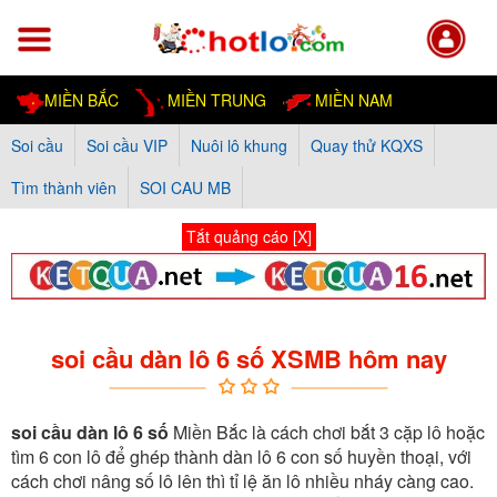
MIỀN BẮC
MIỀN TRUNG
MIỀN NAM
Soi cầu
Soi cầu VIP
Nuôi lô khung
Quay thử KQXS
Tìm thành viên
SOI CAU MB
Tắt quảng cáo [X]
soi cầu dàn lô 6 số XSMB hôm nay
soi cầu dàn lô 6 số
Miền Bắc là cách chơi bắt 3 cặp lô hoặc
tìm 6 con lô để ghép thành dàn lô 6 con số huyền thoại, với
cách chơi nâng số lô lên thì tỉ lệ ăn lô nhiều nháy càng cao.