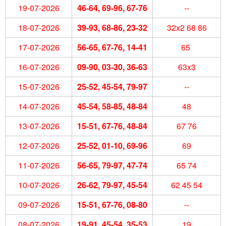
19-07-2026
46-64, 69-96, 67-76
--
18-07-2026
39-93, 68-86, 23-32
32x2 68 86
17-07-2026
56-65, 67-76, 14-41
65
16-07-2026
09-90, 03-30, 36-63
63x3
15-07-2026
25-52, 45-54, 79-97
--
14-07-2026
45-54, 58-85, 48-84
48
13-07-2026
15-51, 67-76, 48-84
67 76
12-07-2026
25-52, 01-10, 69-96
69
11-07-2026
56-65, 79-97, 47-74
65 74
10-07-2026
26-62, 79-97, 45-54
62 45 54
09-07-2026
15-51, 67-76, 08-80
--
08-07-2026
19-91, 45-54, 35-53
19