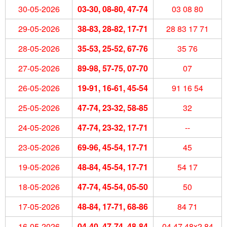
30-05-2026
03-30, 08-80, 47-74
03 08 80
29-05-2026
38-83, 28-82, 17-71
28 83 17 71
28-05-2026
35-53, 25-52, 67-76
35 76
27-05-2026
89-98, 57-75, 07-70
07
26-05-2026
19-91, 16-61, 45-54
91 16 54
25-05-2026
47-74, 23-32, 58-85
32
24-05-2026
47-74, 23-32, 17-71
--
23-05-2026
69-96, 45-54, 17-71
45
19-05-2026
48-84, 45-54, 17-71
54 17
18-05-2026
47-74, 45-54, 05-50
50
17-05-2026
48-84, 17-71, 68-86
84 71
16-05-2026
04-40, 47-74, 48-84
04 47 48x2 84