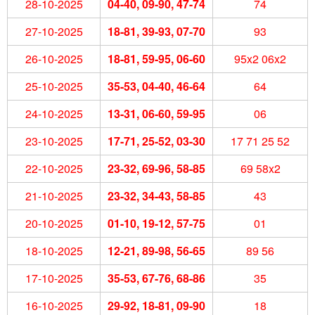
28-10-2025
04-40, 09-90, 47-74
74
27-10-2025
18-81, 39-93, 07-70
93
26-10-2025
18-81, 59-95, 06-60
95x2 06x2
25-10-2025
35-53, 04-40, 46-64
64
24-10-2025
13-31, 06-60, 59-95
06
23-10-2025
17-71, 25-52, 03-30
17 71 25 52
22-10-2025
23-32, 69-96, 58-85
69 58x2
21-10-2025
23-32, 34-43, 58-85
43
20-10-2025
01-10, 19-12, 57-75
01
18-10-2025
12-21, 89-98, 56-65
89 56
17-10-2025
35-53, 67-76, 68-86
35
16-10-2025
29-92, 18-81, 09-90
18