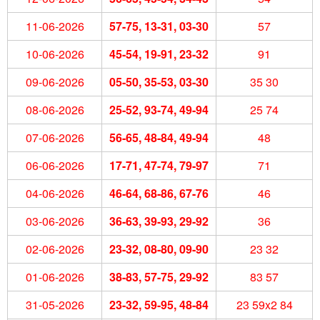
11-06-2026
57-75, 13-31, 03-30
57
10-06-2026
45-54, 19-91, 23-32
91
09-06-2026
05-50, 35-53, 03-30
35 30
08-06-2026
25-52, 93-74, 49-94
25 74
07-06-2026
56-65, 48-84, 49-94
48
06-06-2026
17-71, 47-74, 79-97
71
04-06-2026
46-64, 68-86, 67-76
46
03-06-2026
36-63, 39-93, 29-92
36
02-06-2026
23-32, 08-80, 09-90
23 32
01-06-2026
38-83, 57-75, 29-92
83 57
31-05-2026
23-32, 59-95, 48-84
23 59x2 84