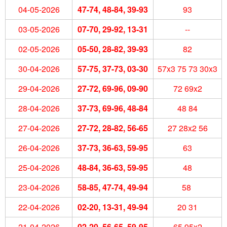
04-05-2026
47-74, 48-84, 39-93
93
03-05-2026
07-70, 29-92, 13-31
--
02-05-2026
05-50, 28-82, 39-93
82
30-04-2026
57-75, 37-73, 03-30
57x3 75 73 30x3
29-04-2026
27-72, 69-96, 09-90
72 69x2
28-04-2026
37-73, 69-96, 48-84
48 84
27-04-2026
27-72, 28-82, 56-65
27 28x2 56
26-04-2026
37-73, 36-63, 59-95
63
25-04-2026
48-84, 36-63, 59-95
48
23-04-2026
58-85, 47-74, 49-94
58
22-04-2026
02-20, 13-31, 49-94
20 31
21-04-2026
02-20, 56-65, 59-95
65 95x2