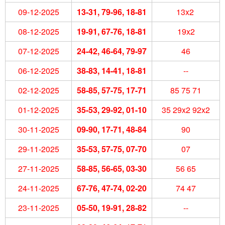
09-12-2025
13-31, 79-96, 18-81
13x2
08-12-2025
19-91, 67-76, 18-81
19x2
07-12-2025
24-42, 46-64, 79-97
46
06-12-2025
38-83, 14-41, 18-81
--
02-12-2025
58-85, 57-75, 17-71
85 75 71
01-12-2025
35-53, 29-92, 01-10
35 29x2 92x2
30-11-2025
09-90, 17-71, 48-84
90
29-11-2025
35-53, 57-75, 07-70
07
27-11-2025
58-85, 56-65, 03-30
56 65
24-11-2025
67-76, 47-74, 02-20
74 47
23-11-2025
05-50, 19-91, 28-82
--