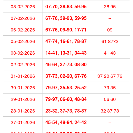
08-02-2026
07-70, 38-83, 59-95
38 95
07-02-2026
67-76, 39-93, 59-95
--
06-02-2026
67-76, 09-90, 17-71
09
05-02-2026
47-74, 16-61, 78-87
61 87x2
03-02-2026
14-41, 13-31, 34-43
41 43
02-02-2026
46-64, 37-73, 08-80
--
31-01-2026
37-73, 02-20, 67-76
37 20 67 76
30-01-2026
79-97, 35-53, 25-52
79 35
29-01-2026
79-97, 06-60, 48-84
06 60
28-01-2026
23-32, 37-73, 78-87
32 37 78
27-01-2026
45-54, 48-84, 24-42
--