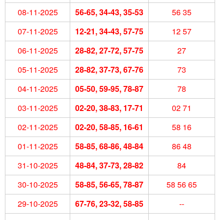
08-11-2025
56-65, 34-43, 35-53
56 35
07-11-2025
12-21, 34-43, 57-75
12 57
06-11-2025
28-82, 27-72, 57-75
27
05-11-2025
28-82, 37-73, 67-76
73
04-11-2025
05-50, 59-95, 78-87
78
03-11-2025
02-20, 38-83, 17-71
02 71
02-11-2025
02-20, 58-85, 16-61
58 16
01-11-2025
58-85, 68-86, 48-84
86 48
31-10-2025
48-84, 37-73, 28-82
84
30-10-2025
58-85, 56-65, 78-87
58 56 65
29-10-2025
67-76, 23-32, 58-85
--