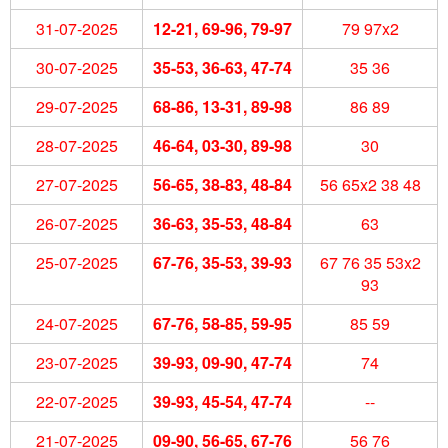
31-07-2025
12-21, 69-96, 79-97
79 97x2
30-07-2025
35-53, 36-63, 47-74
35 36
29-07-2025
68-86, 13-31, 89-98
86 89
28-07-2025
46-64, 03-30, 89-98
30
27-07-2025
56-65, 38-83, 48-84
56 65x2 38 48
26-07-2025
36-63, 35-53, 48-84
63
25-07-2025
67-76, 35-53, 39-93
67 76 35 53x2
93
24-07-2025
67-76, 58-85, 59-95
85 59
23-07-2025
39-93, 09-90, 47-74
74
22-07-2025
39-93, 45-54, 47-74
--
21-07-2025
09-90, 56-65, 67-76
56 76