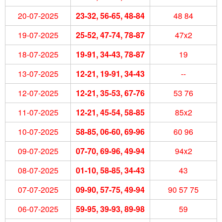
20-07-2025
23-32, 56-65, 48-84
48 84
19-07-2025
25-52, 47-74, 78-87
47x2
18-07-2025
19-91, 34-43, 78-87
19
13-07-2025
12-21, 19-91, 34-43
--
12-07-2025
12-21, 35-53, 67-76
53 76
11-07-2025
12-21, 45-54, 58-85
85x2
10-07-2025
58-85, 06-60, 69-96
60 96
09-07-2025
07-70, 69-96, 49-94
94x2
08-07-2025
01-10, 58-85, 34-43
43
07-07-2025
09-90, 57-75, 49-94
90 57 75
06-07-2025
59-95, 39-93, 89-98
59