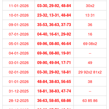
11-01-2026
03-30, 29-92, 48-84
30x2
10-01-2026
23-32, 13-31, 48-84
13 31
09-01-2026
35-53, 36-63, 37-73
36
07-01-2026
04-40, 16-61, 29-92
16
05-01-2026
69-96, 08-80, 46-64
69 08x2
04-01-2026
69-96, 08-80, 19-91
--
03-01-2026
09-90, 49-94, 17-71
49
02-01-2026
03-30, 29-92, 18-81
29 92x2 81x2
01-01-2026
48-84, 38-83, 56-65
38
31-12-2025
18-81, 38-83, 47-74
--
28-12-2025
36-63, 58-85, 68-86
63 85 86