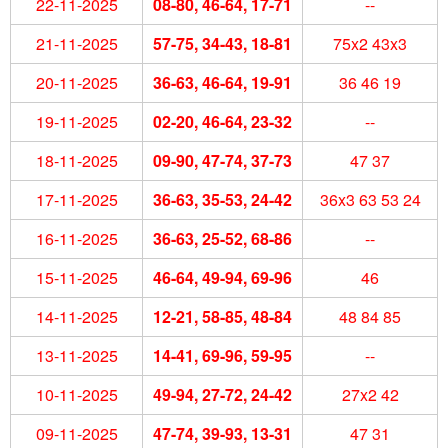
22-11-2025
08-80, 46-64, 17-71
--
21-11-2025
57-75, 34-43, 18-81
75x2 43x3
20-11-2025
36-63, 46-64, 19-91
36 46 19
19-11-2025
02-20, 46-64, 23-32
--
18-11-2025
09-90, 47-74, 37-73
47 37
17-11-2025
36-63, 35-53, 24-42
36x3 63 53 24
16-11-2025
36-63, 25-52, 68-86
--
15-11-2025
46-64, 49-94, 69-96
46
14-11-2025
12-21, 58-85, 48-84
48 84 85
13-11-2025
14-41, 69-96, 59-95
--
10-11-2025
49-94, 27-72, 24-42
27x2 42
09-11-2025
47-74, 39-93, 13-31
47 31