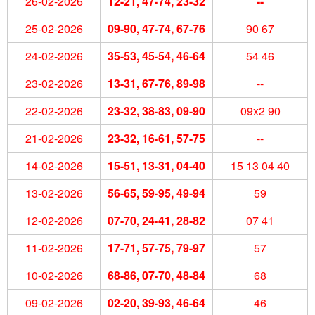
26-02-2026
12-21, 47-74, 23-32
--
25-02-2026
09-90, 47-74, 67-76
90 67
24-02-2026
35-53, 45-54, 46-64
54 46
23-02-2026
13-31, 67-76, 89-98
--
22-02-2026
23-32, 38-83, 09-90
09x2 90
21-02-2026
23-32, 16-61, 57-75
--
14-02-2026
15-51, 13-31, 04-40
15 13 04 40
13-02-2026
56-65, 59-95, 49-94
59
12-02-2026
07-70, 24-41, 28-82
07 41
11-02-2026
17-71, 57-75, 79-97
57
10-02-2026
68-86, 07-70, 48-84
68
09-02-2026
02-20, 39-93, 46-64
46