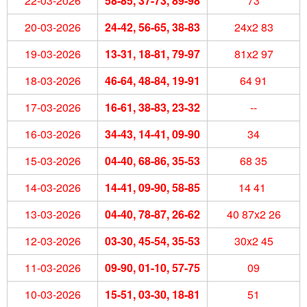
22-03-2026
58-85, 37-73, 89-98
73
20-03-2026
24-42, 56-65, 38-83
24x2 83
19-03-2026
13-31, 18-81, 79-97
81x2 97
18-03-2026
46-64, 48-84, 19-91
64 91
17-03-2026
16-61, 38-83, 23-32
--
16-03-2026
34-43, 14-41, 09-90
34
15-03-2026
04-40, 68-86, 35-53
68 35
14-03-2026
14-41, 09-90, 58-85
14 41
13-03-2026
04-40, 78-87, 26-62
40 87x2 26
12-03-2026
03-30, 45-54, 35-53
30x2 45
11-03-2026
09-90, 01-10, 57-75
09
10-03-2026
15-51, 03-30, 18-81
51