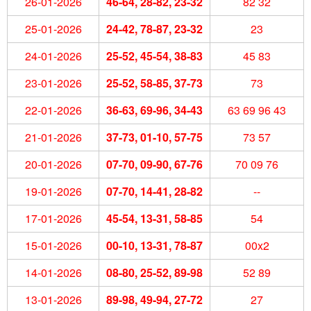
26-01-2026
46-64, 28-82, 23-32
82 32
25-01-2026
24-42, 78-87, 23-32
23
24-01-2026
25-52, 45-54, 38-83
45 83
23-01-2026
25-52, 58-85, 37-73
73
22-01-2026
36-63, 69-96, 34-43
63 69 96 43
21-01-2026
37-73, 01-10, 57-75
73 57
20-01-2026
07-70, 09-90, 67-76
70 09 76
19-01-2026
07-70, 14-41, 28-82
--
17-01-2026
45-54, 13-31, 58-85
54
15-01-2026
00-10, 13-31, 78-87
00x2
14-01-2026
08-80, 25-52, 89-98
52 89
13-01-2026
89-98, 49-94, 27-72
27