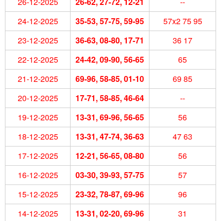
26-12-2025
26-62, 27-72, 12-21
--
24-12-2025
35-53, 57-75, 59-95
57x2 75 95
23-12-2025
36-63, 08-80, 17-71
36 17
22-12-2025
24-42, 09-90, 56-65
65
21-12-2025
69-96, 58-85, 01-10
69 85
20-12-2025
17-71, 58-85, 46-64
--
19-12-2025
13-31, 69-96, 56-65
56
18-12-2025
13-31, 47-74, 36-63
47 63
17-12-2025
12-21, 56-65, 08-80
56
16-12-2025
03-30, 39-93, 57-75
57
15-12-2025
23-32, 78-87, 69-96
96
14-12-2025
13-31, 02-20, 69-96
31