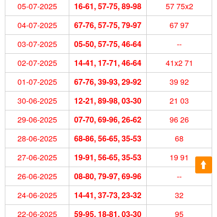
05-07-2025
16-61, 57-75, 89-98
57 75x2
04-07-2025
67-76, 57-75, 79-97
67 97
03-07-2025
05-50, 57-75, 46-64
--
02-07-2025
14-41, 17-71, 46-64
41x2 71
01-07-2025
67-76, 39-93, 29-92
39 92
30-06-2025
12-21, 89-98, 03-30
21 03
29-06-2025
07-70, 69-96, 26-62
96 26
28-06-2025
68-86, 56-65, 35-53
68
27-06-2025
19-91, 56-65, 35-53
19 91
26-06-2025
08-80, 79-97, 69-96
--
24-06-2025
14-41, 37-73, 23-32
32
22-06-2025
59-95, 18-81, 03-30
95