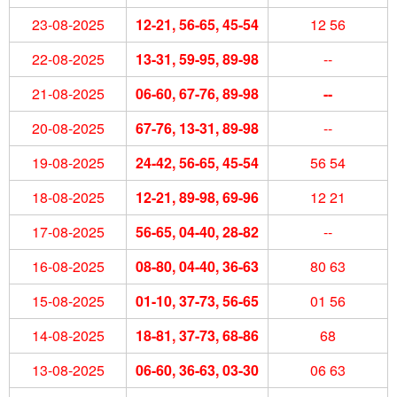
23-08-2025
12-21, 56-65, 45-54
12 56
22-08-2025
13-31, 59-95, 89-98
--
21-08-2025
06-60, 67-76, 89-98
--
20-08-2025
67-76, 13-31, 89-98
--
19-08-2025
24-42, 56-65, 45-54
56 54
18-08-2025
12-21, 89-98, 69-96
12 21
17-08-2025
56-65, 04-40, 28-82
--
16-08-2025
08-80, 04-40, 36-63
80 63
15-08-2025
01-10, 37-73, 56-65
01 56
14-08-2025
18-81, 37-73, 68-86
68
13-08-2025
06-60, 36-63, 03-30
06 63