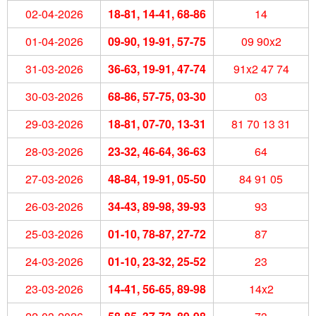
02-04-2026
18-81, 14-41, 68-86
14
01-04-2026
09-90, 19-91, 57-75
09 90x2
31-03-2026
36-63, 19-91, 47-74
91x2 47 74
30-03-2026
68-86, 57-75, 03-30
03
29-03-2026
18-81, 07-70, 13-31
81 70 13 31
28-03-2026
23-32, 46-64, 36-63
64
27-03-2026
48-84, 19-91, 05-50
84 91 05
26-03-2026
34-43, 89-98, 39-93
93
25-03-2026
01-10, 78-87, 27-72
87
24-03-2026
01-10, 23-32, 25-52
23
23-03-2026
14-41, 56-65, 89-98
14x2