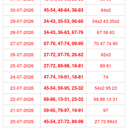
30-07-2026
45-54, 48-84, 38-83
84x2
29-07-2026
34-43, 35-53, 06-60
34x2 43 35x2
28-07-2026
34-43, 36-63, 67-76
67 36 63
27-07-2026
07-70, 47-74, 09-90
70 47 74 90
26-07-2026
27-72, 07-70, 26-62
62x2
25-07-2026
27-72, 89-98, 18-81
89 81
24-07-2026
47-74, 19-91, 18-81
74
23-07-2026
45-54, 59-95, 23-32
54x2 95 23
22-07-2026
68-86, 13-31, 23-32
68 86 13 31
21-07-2026
59-95, 79-97, 19-91
97
20-07-2026
45-54, 27-72, 89-98
27 72 89x3